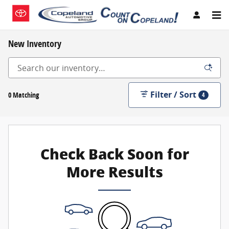
Skip to main content
New Inventory
Filter / Sort
0 Matching
4
Check Back Soon for
More Results