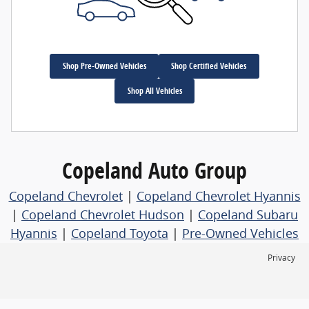
Shop Pre-Owned Vehicles
Shop Certified Vehicles
Shop All Vehicles
Copeland Auto Group
Copeland Chevrolet
|
Copeland Chevrolet Hyannis
|
Copeland Chevrolet Hudson
|
Copeland Subaru
Hyannis
|
Copeland Toyota
|
Pre-Owned Vehicles
Privacy