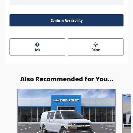
Confirm Availability
Ask
Drive
Also Recommended for You...
Slide 1 of 7