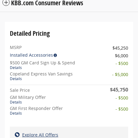
KBB.com Consumer Reviews
Detailed Pricing
MSRP
$45,250
Installed Accessories
$6,000
$500 GM Card Sign Up & Spend
- $500
Details
Copeland Express Van Savings
- $5,000
Details
$45,750
Sale Price
GM Military Offer
- $500
Details
GM First Responder Offer
- $500
Details
Explore All Offers