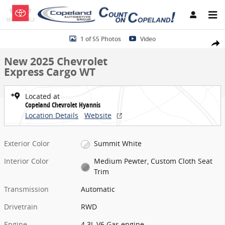
Skip to main content
New 2025 Chevrolet Express Cargo WT Van Photo 1 of 55
1 of 55 Photos
Video
Share
New 2025 Chevrolet
Express Cargo WT
Located at
Copeland Chevrolet Hyannis
Location Details
Website
Exterior Color
Summit White
Interior Color
Medium Pewter, Custom Cloth Seat
Trim
Transmission
Automatic
Drivetrain
RWD
Engine
4.3L V6 Gas engine