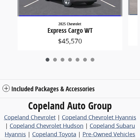
2025 Chevrolet
Express Cargo WT
$45,570
Included Packages & Accessories
Copeland Auto Group
Copeland Chevrolet
|
Copeland Chevrolet Hyannis
|
Copeland Chevrolet Hudson
|
Copeland Subaru
Hyannis
|
Copeland Toyota
|
Pre-Owned Vehicles