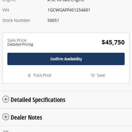
VIN
1GCWGAFP4S1254601
Stock Number
50651
Sale Price
$45,750
Detailed Pricing
Confirm Availability
Track Price
Save
Detailed Specifications
Dealer Notes