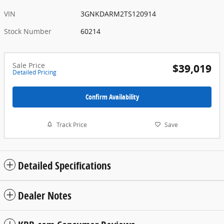
VIN
3GNKDARM2TS120914
Stock Number
60214
Sale Price
$39,019
Detailed Pricing
Confirm Availability
Track Price
Save
Detailed Specifications
Dealer Notes