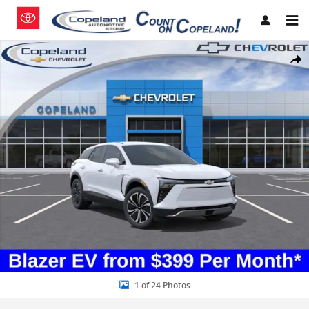
Skip to main content
New 2026 Chevrolet Blazer EV LT SUV Photo 1 of 24
Share
1 of 24 Photos