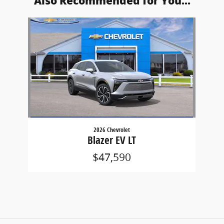
Also Recommended for You...
Slide 1 of 1
2026 Chevrolet
Blazer EV LT
$47,590