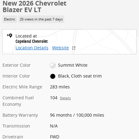
New 2026 Chevrolet
Blazer EV LT
Electric
25 views in the past 7 days
Located at
Copeland Chevrolet
Location Details
Website
Exterior Color
Summit White
Interior Color
Black, Cloth seat trim
Electric Mile Range
283 miles
Combined Fuel
104
Details
Economy
Battery Warranty
96 months / 100,000 miles
Transmission
N/A
Drivetrain
FWD