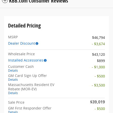
KBB.com Consumer Reviews
Detailed Pricing
MSRP
$46,794
Dealer Discount
- $3,674
Wholesale Price
$43,120
Installed Accessories
$899
Customer Cash
- $1,000
Details
GM Card Sign Up Offer
- $500
Details
Massachusetts Resident EV
- $3,500
Rebate (MOR-EV)
Details
$39,019
Sale Price
GM First Responder Offer
- $500
Details