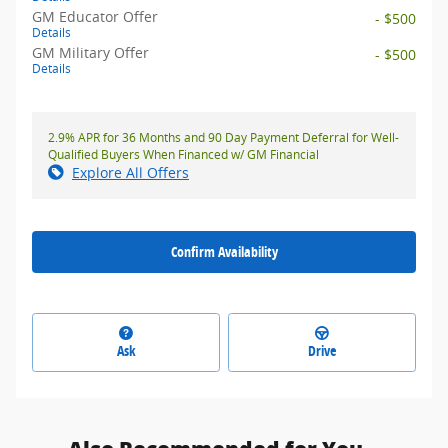
GM Educator Offer
- $500
Details
GM Military Offer
- $500
Details
2.9% APR for 36 Months and 90 Day Payment Deferral for Well-
Qualified Buyers When Financed w/ GM Financial
Explore All Offers
Confirm Availability
Ask
Drive