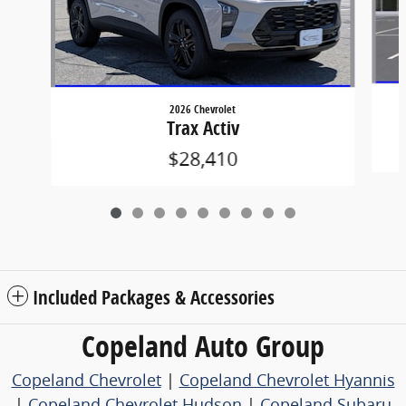
2026 Chevrolet
Trax Activ
$28,410
Included Packages & Accessories
Copeland Auto Group
Copeland Chevrolet
|
Copeland Chevrolet Hyannis
|
Copeland Chevrolet Hudson
|
Copeland Subaru