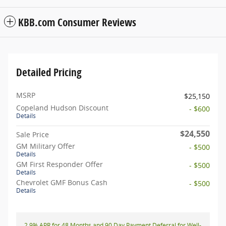
KBB.com Consumer Reviews
Detailed Pricing
MSRP
$25,150
Copeland Hudson Discount
- $600
Details
$24,550
Sale Price
GM Military Offer
- $500
Details
GM First Responder Offer
- $500
Details
Chevrolet GMF Bonus Cash
- $500
Details
2.9% APR for 48 Months and 90 Day Payment Deferral for Well-