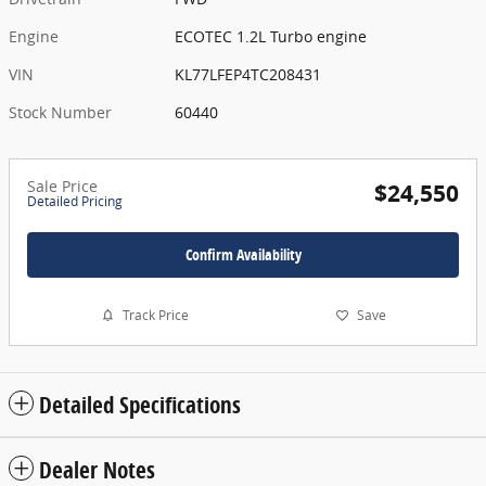
Engine
ECOTEC 1.2L Turbo engine
VIN
KL77LFEP4TC208431
Stock Number
60440
Sale Price
$24,550
Detailed Pricing
Confirm Availability
Track Price
Save
Detailed Specifications
Dealer Notes