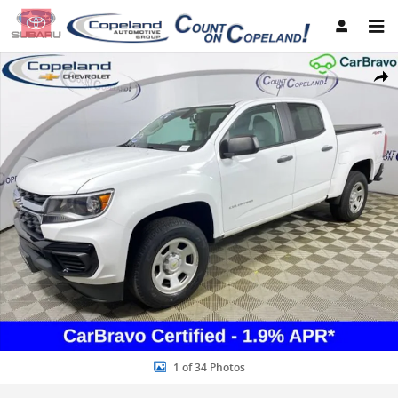
Skip to main content
Used 2021 Chevrolet Colorado 4WD Work Truck Truck Photo 1 of 34
Share
1 of 34 Photos