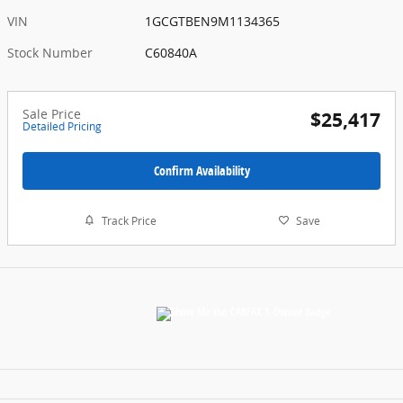
VIN
1GCGTBEN9M1134365
Stock Number
C60840A
Sale Price
$25,417
Detailed Pricing
Confirm Availability
Track Price
Save