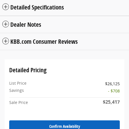
Detailed Specifications
Dealer Notes
KBB.com Consumer Reviews
Detailed Pricing
List Price
$26,125
Savings
- $708
$25,417
Sale Price
Confirm Availability