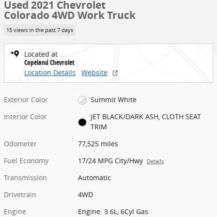
Used 2021 Chevrolet
Colorado 4WD Work Truck
15 views in the past 7 days
Located at
Copeland Chevrolet
Location Details
Website
Exterior Color
Summit White
Interior Color
JET BLACK/DARK ASH, CLOTH SEAT
TRIM
Odometer
77,525 miles
Fuel Economy
17/24 MPG City/Hwy
Details
Transmission
Automatic
Drivetrain
4WD
Engine
Engine: 3.6L, 6Cyl Gas