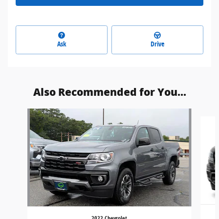
Ask
Drive
Also Recommended for You...
Slide 1 of 3
2022 Chevrolet