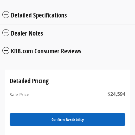
Detailed Specifications
Dealer Notes
KBB.com Consumer Reviews
Detailed Pricing
$24,594
Sale Price
Confirm Availability