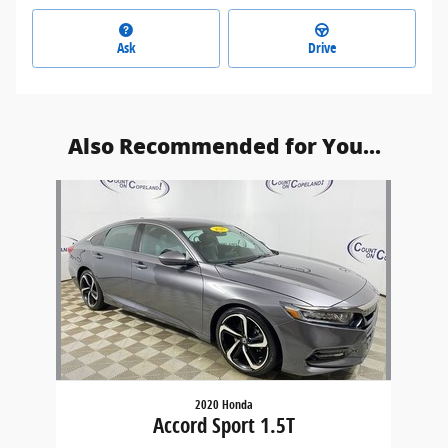
Ask
Drive
Also Recommended for You...
Slide 1 of 1
2020 Honda
Accord Sport 1.5T