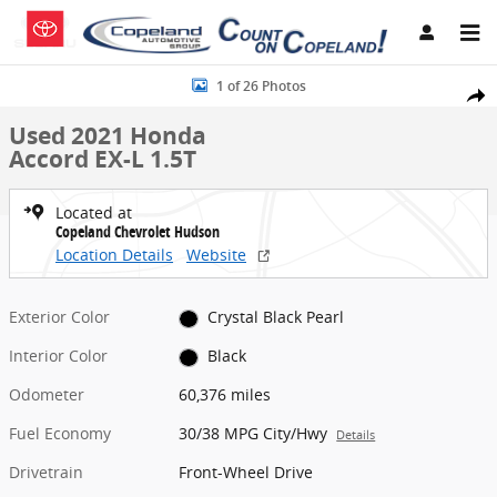
Skip to main content
Used 2021 Honda Accord EX-L 1.5T Sedan Photo 1 of 26
1 of 26 Photos
Share
Used 2021 Honda
Accord EX-L 1.5T
Located at
Copeland Chevrolet Hudson
Location Details
Website
Exterior Color
Crystal Black Pearl
Interior Color
Black
Odometer
60,376 miles
Fuel Economy
30/38 MPG City/Hwy
Details
Drivetrain
Front-Wheel Drive