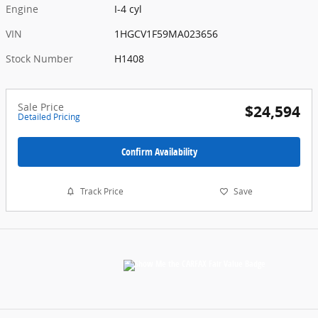
Engine
I-4 cyl
VIN
1HGCV1F59MA023656
Stock Number
H1408
Sale Price
$24,594
Detailed Pricing
Confirm Availability
Track Price
Save